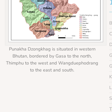
Punakha Dzongkhag is situated in western
Bhutan, bordered by Gasa to the north,
Thimphu to the west and Wangduephodrang
to the east and south.
K