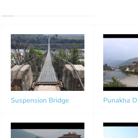
Suspension Bridge
Punakha D