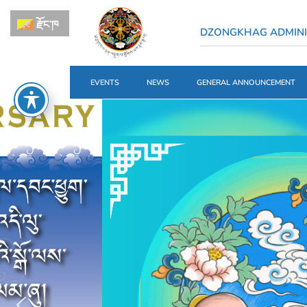
རྫོང་ཁ
DZONGKHAG ADMINI
EVENTS
NEWS
GENERAL ANNOUNCEMENT