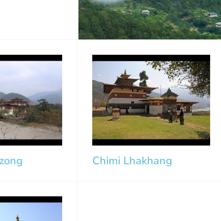
zong
Chimi Lhakhang