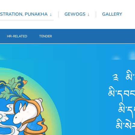
STRATION, PUNAKHA
GEWOGS
GALLERY
HR-RELATED
TENDER