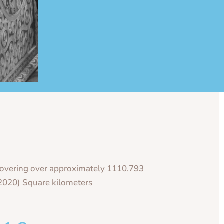
overing over approximately 1110.793
2020) Square kilometers