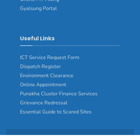
Gyalsung Portal
Useful Links
ICT Service Request Form
Dispatch Register
Environment Clearance
Online Appointment
Punakha Cluster Finance Services
Grievance Redressal
Essential Guide to Scared Sites
Copyright © 2024 - Punakha Dzongkhag\Developed by
WONS