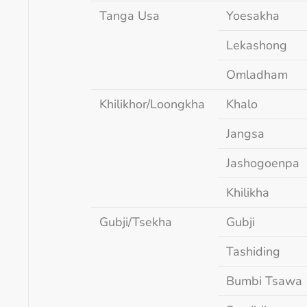
Tanga Usa
Yoesakha
Lekashong
Omladham
Khilikhor/Loongkha
Khalo
Jangsa
Jashogoenpa
Khilikha
Gubji/Tsekha
Gubji
Tashiding
Bumbi Tsawa