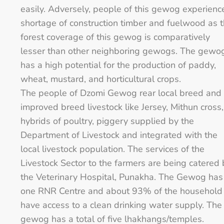
easily. Adversely, people of this gewog experienc
shortage of construction timber and fuelwood as 
forest coverage of this gewog is comparatively
lesser than other neighboring gewogs. The gewo
has a high potential for the production of paddy,
wheat, mustard, and horticultural crops.
The people of Dzomi Gewog rear local breed and
improved breed livestock like Jersey, Mithun cross,
hybrids of poultry, piggery supplied by the
Department of Livestock and integrated with the
local livestock population. The services of the
Livestock Sector to the farmers are being catered 
the Veterinary Hospital, Punakha. The Gewog has
one RNR Centre and about 93% of the household
have access to a clean drinking water supply. The
gewog has a total of five lhakhangs/temples.