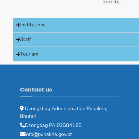
Semibji
Institutions
Staff
Tourism
Contact us
Dzongkhag Administration Punakha,
Bhutan
Dzongdag PA:02584198
info@punakha.gov.bt