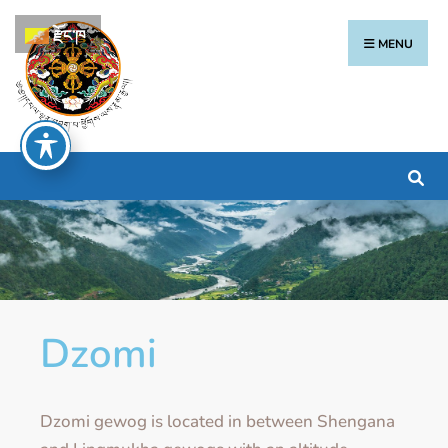
རྫོང་ཁ
MENU
Dzomi
Dzomi gewog is located in between Shengana