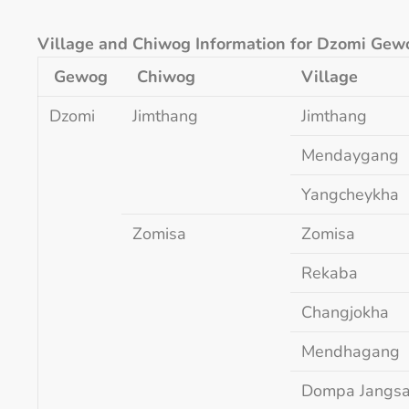
Village and Chiwog Information for Dzomi Gew
Gewog
Chiwog
Village
Dzomi
Jimthang
Jimthang
Mendaygang
Yangcheykha
Zomisa
Zomisa
Rekaba
Changjokha
Mendhagang
Dompa Jangs