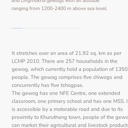
and Lingmukha gewogs with an altitude
ranging from 1200-2400 m above sea level.
It stretches over an area of 21.92 sq. km as per
LCMP 2010. There are 257 households in the
gewog, which currently hold a population of 1350
people. The gewog comprises five chiwogs and
concurrently has five tshogpas.
The gewog has one NFE Centre, one extended
classroom, one primary school and has one MSS. I
is accessible by a motorable road and due to its
proximity to Khuruthang town, people of the gew
can market their agricultural and livestock product