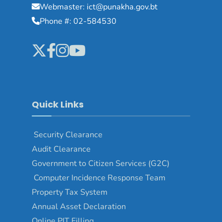
Webmaster: ict@punakha.gov.bt
Phone #: 02-584530
Quick Links
Security Clearance
Audit Clearance
Government to Citizen Services (G2C)
Computer Incidence Response Team
Property Tax System
Annual Asset Declaration
Online PIT Filling