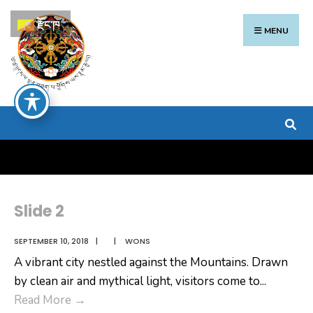
Search
Skip
རྫོང་ཁ
for:
to
MENU
content
Slide 2
SEPTEMBER 10, 2018
|
|
WONS
A vibrant city nestled against the Mountains. Drawn
by clean air and mythical light, visitors come to
...
Slide
Read More
→