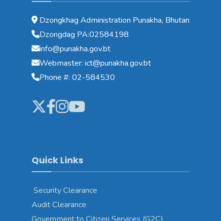
Dzongkhag Administration Punakha, Bhutan
Dzongdag PA:02584198
info@punakha.gov.bt
Webmaster: ict@punakha.gov.bt
Phone #: 02-584530
Quick Links
Security Clearance
Audit Clearance
Government to Citizen Services (G2C)