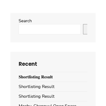
2
Search
Search
Recent
𝐒𝐡𝐨𝐫𝐭𝐥𝐢𝐬𝐭𝐢𝐧𝐠 𝐑𝐞𝐬𝐮𝐥𝐭
Shortlisting Result
Shortlisting Result