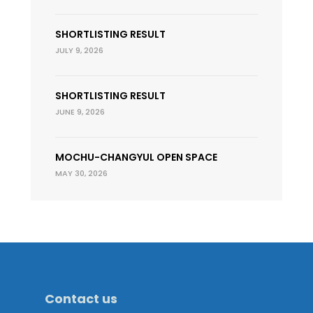
SHORTLISTING RESULT
JULY 9, 2026
SHORTLISTING RESULT
JUNE 9, 2026
MOCHU-CHANGYUL OPEN SPACE
MAY 30, 2026
Contact us