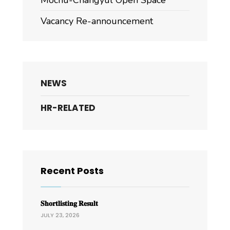
Mochu-Changyul Open Space
Vacancy Re-announcement
NEWS
HR-RELATED
Recent Posts
𝐒𝐡𝐨𝐫𝐭𝐥𝐢𝐬𝐭𝐢𝐧𝐠 𝐑𝐞𝐬𝐮𝐥𝐭
JULY 23, 2026