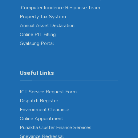
Computer Incidence Response Team
Property Tax System
Annual Asset Declaration
Online PIT Filling
Gyalsung Portal
Useful Links
ICT Service Request Form
Dispatch Register
Environment Clearance
Online Appointment
Punakha Cluster Finance Services
Grievance Redressal