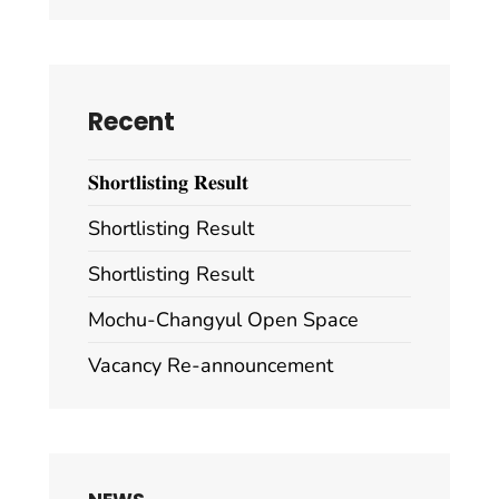
Recent
𝐒𝐡𝐨𝐫𝐭𝐥𝐢𝐬𝐭𝐢𝐧𝐠 𝐑𝐞𝐬𝐮𝐥𝐭
Shortlisting Result
Shortlisting Result
Mochu-Changyul Open Space
Vacancy Re-announcement