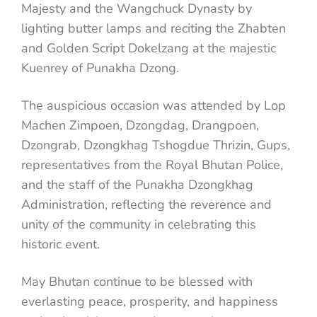
Majesty and the Wangchuck Dynasty by
lighting butter lamps and reciting the Zhabten
and Golden Script Dokelzang at the majestic
Kuenrey of Punakha Dzong.
The auspicious occasion was attended by Lop
Machen Zimpoen, Dzongdag, Drangpoen,
Dzongrab, Dzongkhag Tshogdue Thrizin, Gups,
representatives from the Royal Bhutan Police,
and the staff of the Punakha Dzongkhag
Administration, reflecting the reverence and
unity of the community in celebrating this
historic event.
May Bhutan continue to be blessed with
everlasting peace, prosperity, and happiness