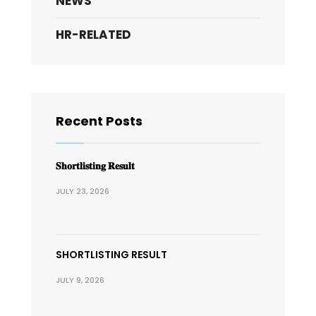
NEWS
HR-RELATED
Recent Posts
𝐒𝐡𝐨𝐫𝐭𝐥𝐢𝐬𝐭𝐢𝐧𝐠 𝐑𝐞𝐬𝐮𝐥𝐭
JULY 23, 2026
SHORTLISTING RESULT
JULY 9, 2026