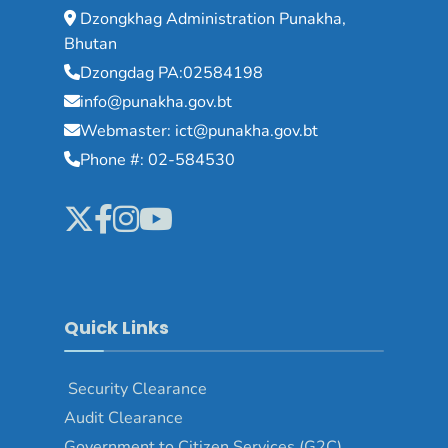
Dzongkhag Administration Punakha,
Bhutan
Dzongdag PA:02584198
info@punakha.gov.bt
Webmaster: ict@punakha.gov.bt
Phone #: 02-584530
Quick Links
Security Clearance
Audit Clearance
Government to Citizen Services (G2C)