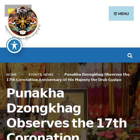
རྫོང་ཁ
MENU
HOME
EVENTS
,
NEWS
𝗣𝘂𝗻𝗮𝗸𝗵𝗮 𝗗𝘇𝗼𝗻𝗴𝗸𝗵𝗮𝗴 𝗢𝗯𝘀𝗲𝗿𝘃𝗲𝘀 𝘁𝗵𝗲
𝟭𝟳𝘁𝗵 𝗖𝗼𝗿𝗼𝗻𝗮𝘁𝗶𝗼𝗻 𝗔𝗻𝗻𝗶𝘃𝗲𝗿𝘀𝗮𝗿𝘆 𝗼𝗳 𝗛𝗶𝘀 𝗠𝗮𝗷𝗲𝘀𝘁𝘆 𝘁𝗵𝗲 𝗗𝗿𝘂𝗸 𝗚𝘆𝗮𝗹𝗽𝗼
𝗣𝘂𝗻𝗮𝗸𝗵𝗮
𝗗𝘇𝗼𝗻𝗴𝗸𝗵𝗮𝗴
𝗢𝗯𝘀𝗲𝗿𝘃𝗲𝘀 𝘁𝗵𝗲 𝟭𝟳𝘁𝗵
𝗖𝗼𝗿𝗼𝗻𝗮𝘁𝗶𝗼𝗻