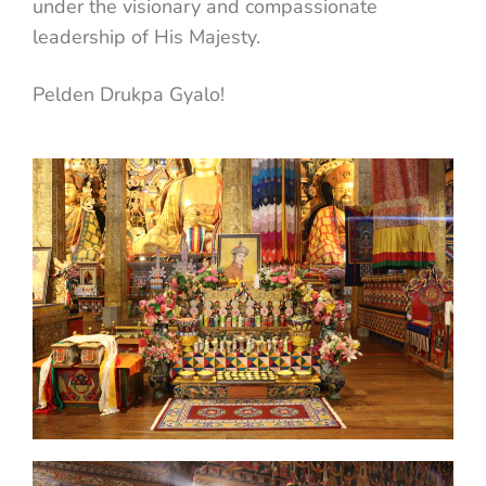
under the visionary and compassionate
leadership of His Majesty.
Pelden Drukpa Gyalo!