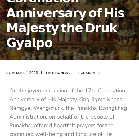
𝗔𝗻𝗻𝗶𝘃𝗲𝗿𝘀𝗮𝗿𝘆 𝗼𝗳 𝗛𝗶𝘀
𝗠𝗮𝗷𝗲𝘀𝘁𝘆 𝘁𝗵𝗲 𝗗𝗿𝘂𝗸
𝗚𝘆𝗮𝗹𝗽𝗼
NOVEMBER 1, 2025
|
EVENTS
,
NEWS
|
PUNAKHA_IT
On the joyous occasion of the 17th Coronation
Anniversary of His Majesty King
Jigme Khesar
Namgyel Wangchuck, the Punakha Dzongkhag
Administration, on behalf of the people of
Punakha, offered heartfelt prayers for the
continued well-being and long life of His