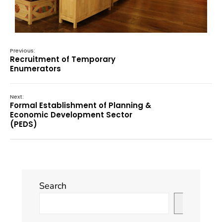
Previous:
Recruitment of Temporary
Enumerators
Next:
Formal Establishment of Planning &
Economic Development Sector
(PEDS)
Search
Search