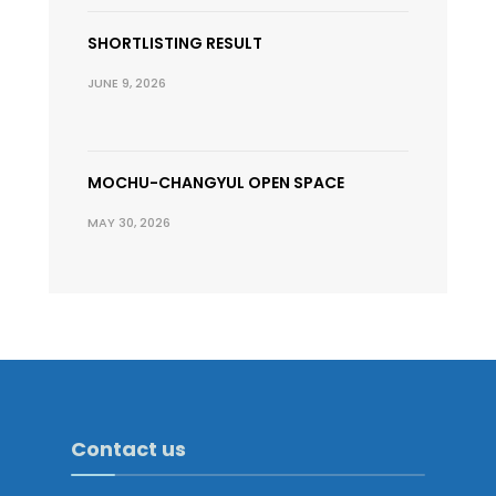
SHORTLISTING RESULT
JUNE 9, 2026
MOCHU-CHANGYUL OPEN SPACE
MAY 30, 2026
Contact us