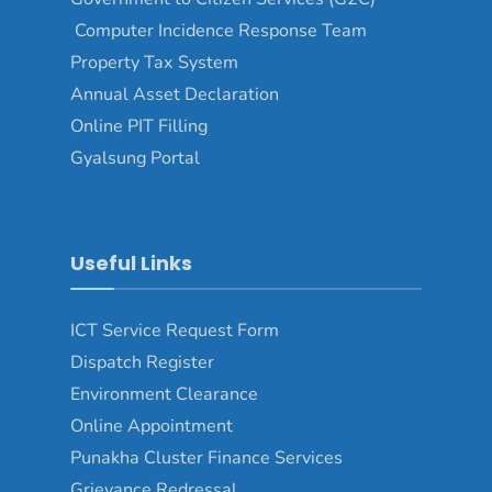
Computer Incidence Response Team
Property Tax System
Annual Asset Declaration
Online PIT Filling
Gyalsung Portal
Useful Links
ICT Service Request Form
Dispatch Register
Environment Clearance
Online Appointment
Punakha Cluster Finance Services
Grievance Redressal