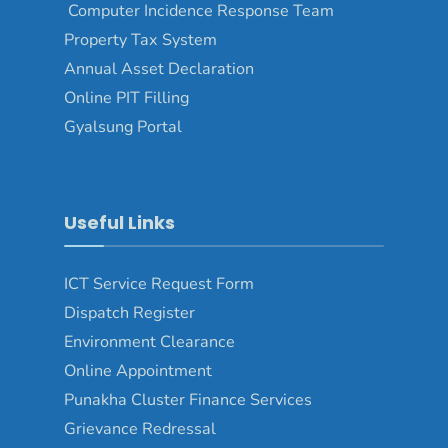
Computer Incidence Response Team
Property Tax System
Annual Asset Declaration
Online PIT Filling
Gyalsung Portal
Useful Links
ICT Service Request Form
Dispatch Register
Environment Clearance
Online Appointment
Punakha Cluster Finance Services
Grievance Redressal