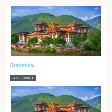
Statistical
LEARN MORE