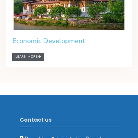
Economic Development
LEARN MORE
Contact us