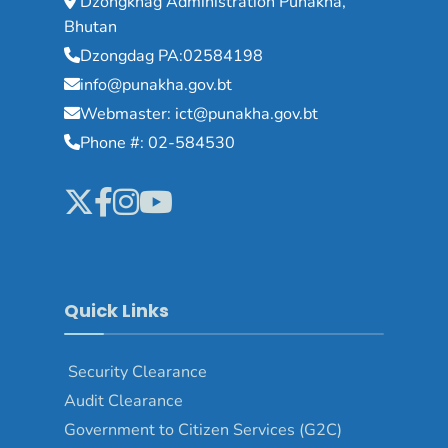
Dzongkhag Administration Punakha,
Bhutan
Dzongdag PA:02584198
info@punakha.gov.bt
Webmaster: ict@punakha.gov.bt
Phone #: 02-584530
Quick Links
Security Clearance
Audit Clearance
Government to Citizen Services (G2C)