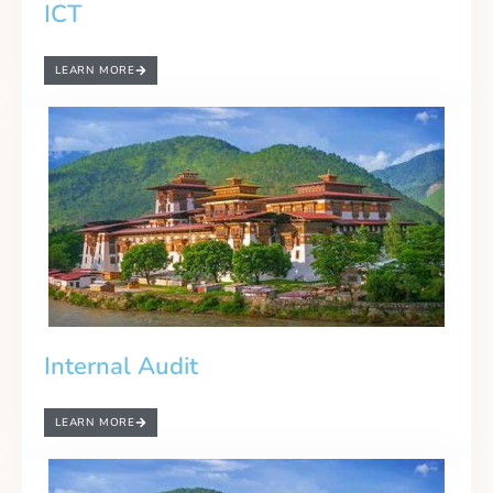
ICT
LEARN MORE
Internal Audit
LEARN MORE