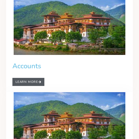
Accounts
LEARN MORE