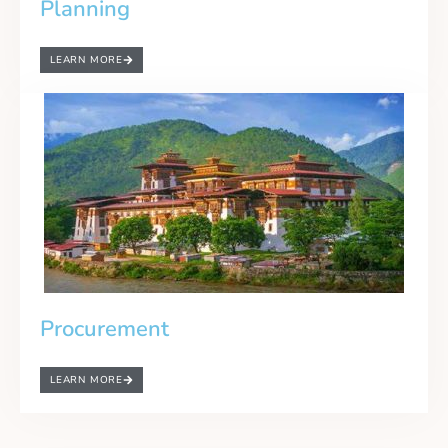
Planning
LEARN MORE
Procurement
LEARN MORE