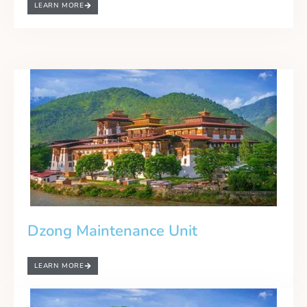
LEARN MORE
Dzong Maintenance Unit
LEARN MORE