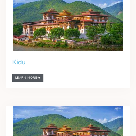
Kidu
LEARN MORE