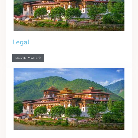
Legal
LEARN MORE