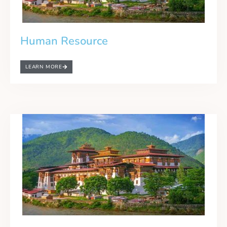
Human Resource
LEARN MORE