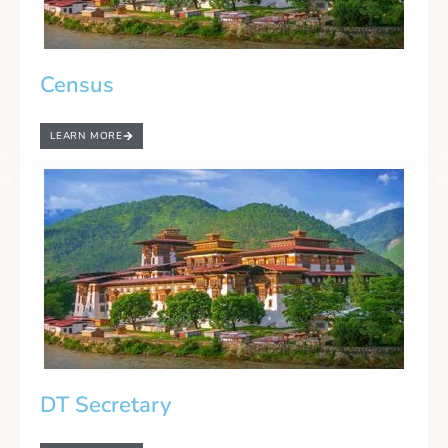
Census
LEARN MORE
DT Secretary