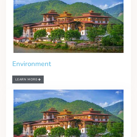
Environment
LEARN MORE