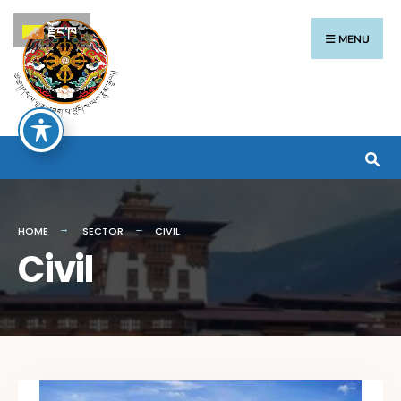
རྫོང་ཁ
MENU
HOME
SECTOR
CIVIL
Civil