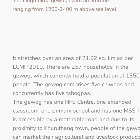
and Lingmukha gewogs with an altitude
ranging from 1200-2400 m above sea level.
It stretches over an area of 21.92 sq. km as per
LCMP 2010. There are 257 households in the
gewog, which currently hold a population of 1350
people. The gewog comprises five chiwogs and
concurrently has five tshogpas.
The gewog has one NFE Centre, one extended
classroom, one primary school and has one MSS. I
is accessible by a motorable road and due to its
proximity to Khuruthang town, people of the gew
can market their agricultural and livestock product