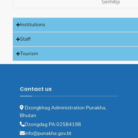
Semibji
Institutions
Staff
Tourism
Contact us
Dzongkhag Administration Punakha,
Bhutan
Dzongdag PA:02584198
info@punakha.gov.bt