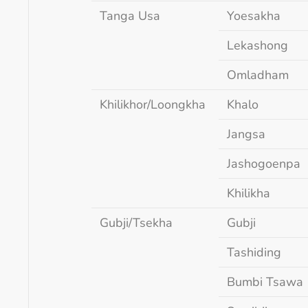
Tanga Usa
Yoesakha
Lekashong
Omladham
Khilikhor/Loongkha
Khalo
Jangsa
Jashogoenpa
Khilikha
Gubji/Tsekha
Gubji
Tashiding
Bumbi Tsawa