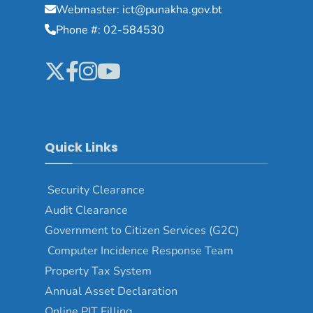
Webmaster: ict@punakha.gov.bt
Phone #: 02-584530
Quick Links
Security Clearance
Audit Clearance
Government to Citizen Services (G2C)
Computer Incidence Response Team
Property Tax System
Annual Asset Declaration
Online PIT Filling