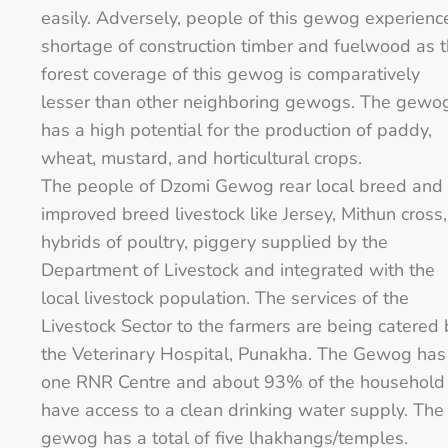
easily. Adversely, people of this gewog experienc
shortage of construction timber and fuelwood as 
forest coverage of this gewog is comparatively
lesser than other neighboring gewogs. The gewo
has a high potential for the production of paddy,
wheat, mustard, and horticultural crops.
The people of Dzomi Gewog rear local breed and
improved breed livestock like Jersey, Mithun cross,
hybrids of poultry, piggery supplied by the
Department of Livestock and integrated with the
local livestock population. The services of the
Livestock Sector to the farmers are being catered 
the Veterinary Hospital, Punakha. The Gewog has
one RNR Centre and about 93% of the household
have access to a clean drinking water supply. The
gewog has a total of five lhakhangs/temples.