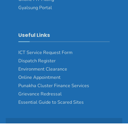
Gyalsung Portal
Useful Links
ICT Service Request Form
Dispatch Register
Environment Clearance
Online Appointment
Punakha Cluster Finance Services
Grievance Redressal
Essential Guide to Scared Sites
Copyright © 2024 - Punakha Dzongkhag\Developed by
WONS