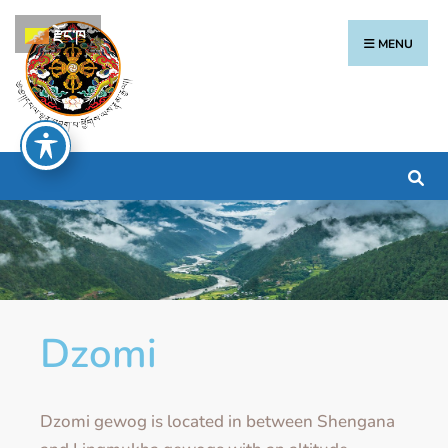
རྫོང་ཁ
MENU
Dzomi
Dzomi gewog is located in between Shengana