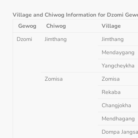
Village and Chiwog Information for Dzomi Gew
Gewog
Chiwog
Village
Dzomi
Jimthang
Jimthang
Mendaygang
Yangcheykha
Zomisa
Zomisa
Rekaba
Changjokha
Mendhagang
Dompa Jangs