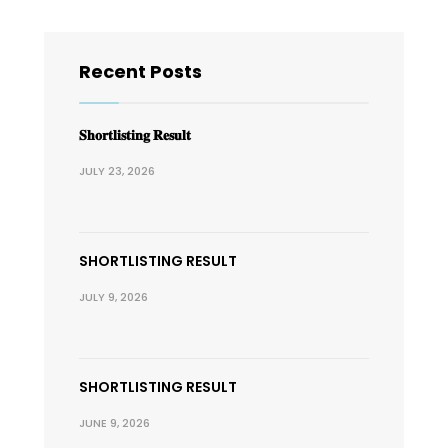
Recent Posts
𝐒𝐡𝐨𝐫𝐭𝐥𝐢𝐬𝐭𝐢𝐧𝐠 𝐑𝐞𝐬𝐮𝐥𝐭
JULY 23, 2026
SHORTLISTING RESULT
JULY 9, 2026
SHORTLISTING RESULT
JUNE 9, 2026