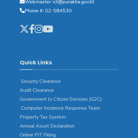
Webmaster: ict@punakha.gov.bt
Phone #: 02-584530
Quick Links
Security Clearance
Audit Clearance
Government to Citizen Services (G2C)
Computer Incidence Response Team
Property Tax System
Annual Asset Declaration
Online PIT Filling