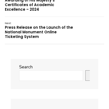
Awarding of His Majesty’s
Certificates of Academic
Excellence – 2024
Next:
Press Release on the Launch of the
National Monument Online
Ticketing System
Search
Search