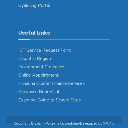
Gyalsung Portal
Useful Links
ICT Service Request Form
Dispatch Register
Environment Clearance
Online Appointment
Punakha Cluster Finance Services
Grievance Redressal
Essential Guide to Scared Sites
Copyright © 2024 - Punakha Dzongkhag\Developed by
WONS