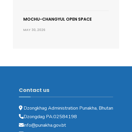
MOCHU-CHANGYUL OPEN SPACE
MAY 30, 2026
Contact us
Dzongkhag Administration Punakha, Bhutan
Dzongdag PA:02584198
info@punakha.gov.bt