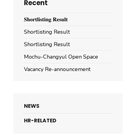
Recent
𝐒𝐡𝐨𝐫𝐭𝐥𝐢𝐬𝐭𝐢𝐧𝐠 𝐑𝐞𝐬𝐮𝐥𝐭
Shortlisting Result
Shortlisting Result
Mochu-Changyul Open Space
Vacancy Re-announcement
NEWS
HR-RELATED