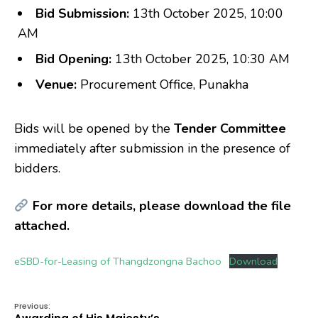
Bid Submission:
13th October 2025, 10:00
AM
Bid Opening:
13th October 2025, 10:30 AM
Venue:
Procurement Office, Punakha
Bids will be opened by the
Tender Committee
immediately after submission in the presence of
bidders.
For more details, please download the file
attached.
eSBD-for-Leasing of Thangdzongna Bachoo
Download
Previous: