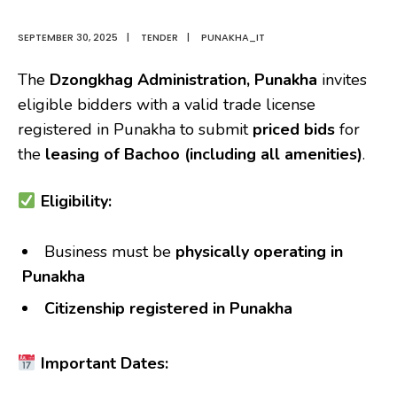
SEPTEMBER 30, 2025
|
TENDER
|
PUNAKHA_IT
The
Dzongkhag Administration, Punakha
invites
eligible bidders with a valid trade license
registered in Punakha to submit
priced bids
for
the
leasing of Bachoo (including all amenities)
.
Eligibility:
Business must be
physically operating in
Punakha
Citizenship registered in Punakha
Important Dates: