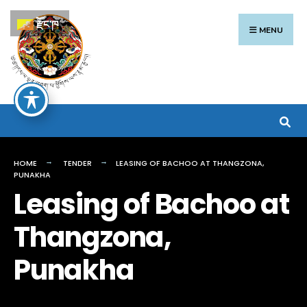
Search
Skip
རྫོང་ཁ
for:
to
MENU
content
HOME
TENDER
LEASING OF BACHOO AT THANGZONA,
PUNAKHA
Leasing of Bachoo at
Thangzona,
Punakha