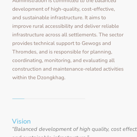
Administration is committed to the balanced
development of high-quality, cost-effective,
and sustainable infrastructure. It aims to
improve rural accessibility and deliver reliable
infrastructure across all settlements. The sector
provides technical support to Gewogs and
Thromdes, and is responsible for planning,
coordinating, monitoring, and evaluating all
construction and maintenance-related activities
within the Dzongkhag.
Vision
“Balanced development of high quality, cost effect