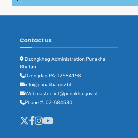
Contact us
Dzongkhag Administration Punakha,
Bhutan
Dzongdag PA:02584198
info@punakha.gov.bt
Webmaster: ict@punakha.gov.bt
Phone #: 02-584530