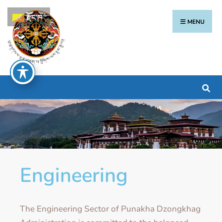
རྫོང་ཁ
MENU
Engineering
The Engineering Sector of Punakha Dzongkhag