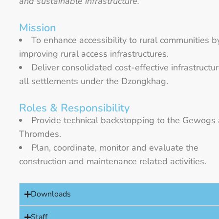
and sustainable infrastructure.”
Mission
To enhance accessibility to rural communities b
improving rural access infrastructures.
Deliver consolidated cost-effective infrastructur
all settlements under the Dzongkhag.
Roles & Responsibility
Provide technical backstopping to the Gewogs
Thromdes.
Plan, coordinate, monitor and evaluate the
construction and maintenance related activities.
Downloads
Staff