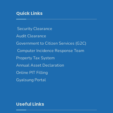
Quick Links
Security Clearance
Audit Clearance
Government to Citizen Services (G2C)
Computer Incidence Response Team
Property Tax System
Annual Asset Declaration
Online PIT Filling
Gyalsung Portal
Useful Links