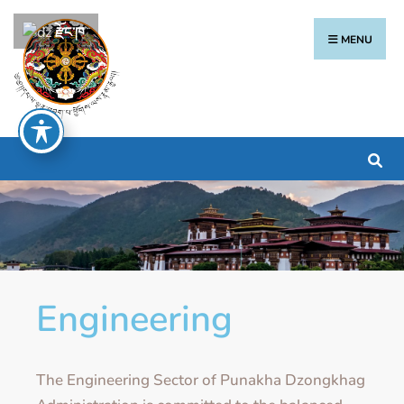
རྫོང་ཁ
MENU
Engineering
The Engineering Sector of Punakha Dzongkhag