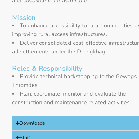
and sustainable infrastructure.”
Mission
To enhance accessibility to rural communities b
improving rural access infrastructures.
Deliver consolidated cost-effective infrastructur
all settlements under the Dzongkhag.
Roles & Responsibility
Provide technical backstopping to the Gewogs
Thromdes.
Plan, coordinate, monitor and evaluate the
construction and maintenance related activities.
Downloads
Staff