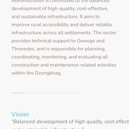
Administration is committed to the balanced
development of high-quality, cost-effective,
and sustainable infrastructure. It aims to
improve rural accessibility and deliver reliable
infrastructure across all settlements. The sector
provides technical support to Gewogs and
Thromdes, and is responsible for planning,
coordinating, monitoring, and evaluating all
construction and maintenance-related activities
within the Dzongkhag.
Vision
“Balanced development of high quality, cost effect