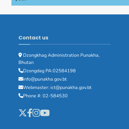
Contact us
Dzongkhag Administration Punakha,
Bhutan
Dzongdag PA:02584198
info@punakha.gov.bt
Webmaster: ict@punakha.gov.bt
Phone #: 02-584530