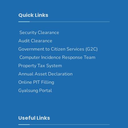
Quick Links
Security Clearance
Audit Clearance
Government to Citizen Services (G2C)
Computer Incidence Response Team
Property Tax System
Annual Asset Declaration
Online PIT Filling
Gyalsung Portal
Useful Links