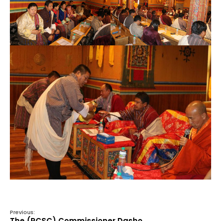
Previous:
The (RCSC) Commissioner Dasho