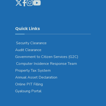
Quick Links
Security Clearance
Audit Clearance
Government to Citizen Services (G2C)
Computer Incidence Response Team
Property Tax System
Annual Asset Declaration
Online PIT Filling
Gyalsung Portal