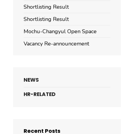
Shortlisting Result
Shortlisting Result
Mochu-Changyul Open Space
Vacancy Re-announcement
NEWS
HR-RELATED
Recent Posts