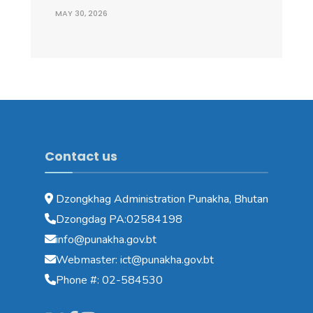
MAY 30, 2026
Contact us
Dzongkhag Administration Punakha, Bhutan
Dzongdag PA:02584198
info@punakha.gov.bt
Webmaster: ict@punakha.gov.bt
Phone #: 02-584530