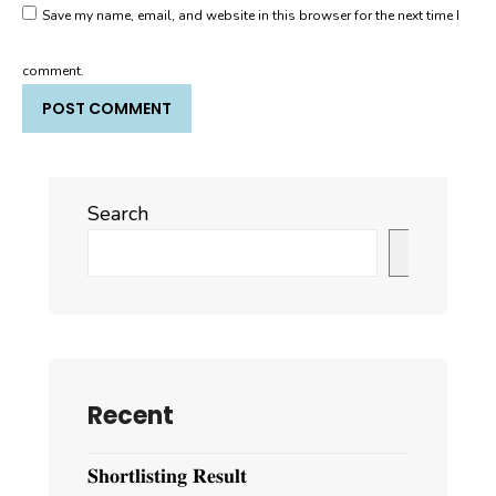
Save my name, email, and website in this browser for the next time I
comment.
Search
Search
Recent
𝐒𝐡𝐨𝐫𝐭𝐥𝐢𝐬𝐭𝐢𝐧𝐠 𝐑𝐞𝐬𝐮𝐥𝐭