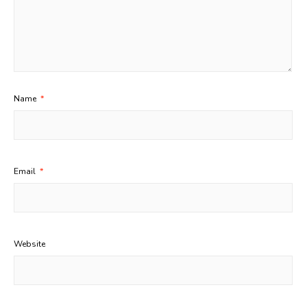
Name
*
Email
*
Website