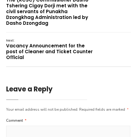
Tshering Cigay Dorji met with the
civil servants of Punakha
Dzongkhag Administration led by
Dasho Dzongdag
Next:
Vacancy Announcement for the
post of Cleaner and Ticket Counter
Official
Leave a Reply
Your email address will not be published.
Required fields are marked
*
Comment
*