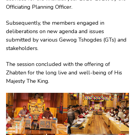
Officiating Planning Officer.
Subsequently, the members engaged in
deliberations on new agenda and issues
submitted by various Gewog Tshogdes (GTs) and
stakeholders.
The session concluded with the offering of
Zhabten for the long live and well-being of His
Majesty The King.