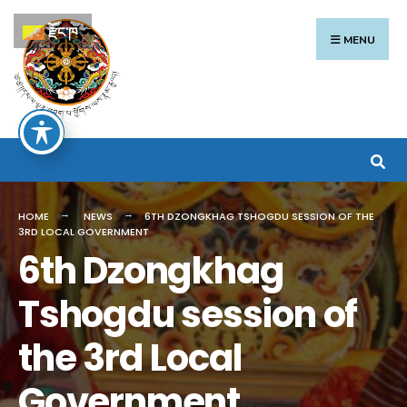
Search
Skip
རྫོང་ཁ
for:
to
MENU
content
HOME
NEWS
6TH DZONGKHAG TSHOGDU SESSION OF THE
3RD LOCAL GOVERNMENT
6th Dzongkhag
Tshogdu session of
the 3rd Local
Government