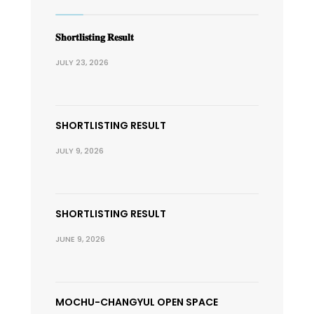
𝐒𝐡𝐨𝐫𝐭𝐥𝐢𝐬𝐭𝐢𝐧𝐠 𝐑𝐞𝐬𝐮𝐥𝐭
JULY 23, 2026
SHORTLISTING RESULT
JULY 9, 2026
SHORTLISTING RESULT
JUNE 9, 2026
MOCHU-CHANGYUL OPEN SPACE