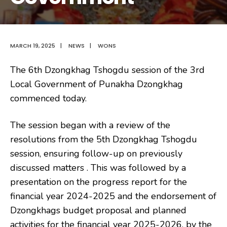
MARCH 19, 2025
|
NEWS
|
WONS
The 6th Dzongkhag Tshogdu session of the 3rd
Local Government of Punakha Dzongkhag
commenced today.
The session began with a review of the
resolutions from the 5th
Dzongkhag Tshogdu
session, ensuring follow-up on previously
discussed matters . This was followed by a
presentation on the progress report for the
financial year 2024-2025 and the endorsement of
Dzongkhags budget proposal and planned
activities for the financial year 2025-2026, by the